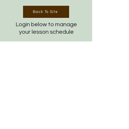
Back To Site
Login below to manage
your lesson schedule