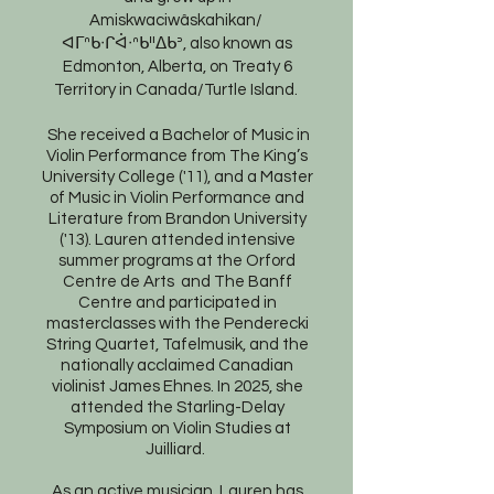
Amiskwaciwâskahikan/
ᐊᒥᐢᑲᐧᒋᐋᐧᐢᑲᐦᐃᑲᐣ, also known as
Edmonton, Alberta, on Treaty 6
Territory in Canada/Turtle Island.
She received a Bachelor of Music in
Violin Performance from The King’s
University College ('11), and a Master
of Music in Violin Performance and
Literature from Brandon University
('13). Lauren attended intensive
summer programs at the Orford
Centre de Arts and The Banff
Centre and participated in
masterclasses with the Penderecki
String Quartet, Tafelmusik, and the
nationally acclaimed Canadian
violinist James Ehnes. In 2025, she
attended the Starling-Delay
Symposium on Violin Studies at
Juilliard.
As an active musician, Lauren has