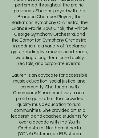
performed throughout the prairie
provinces. She has played with the
Brandon Chamber Players, the
Saskatoon Symphony Orchestra, the
Grande Prairie Boys Choir, the Prince
George Symphony Orchestra, and
the Edmonton Symphony Orchestra,
in addition to a variety of freelance
gigs including live movie soundtracks,
weddings, long-term care facility
recitals, and corporate events.
Lauren is an advocate for accessible
music education, social justice, and
community. She taught with
Community Music Initiatives, a non-
profit organization that provides
quality music education to rural
communities. She provided artistic
leadership and coached students for
over a decade with the Youth
Orchestra of Northern Alberta
(YONA) Sistema, an El Sistema