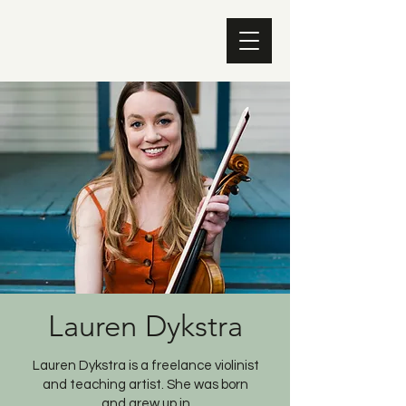
Lauren Dykstra
Lauren Dykstra is a freelance violinist
and teaching artist. She was born
and grew up in