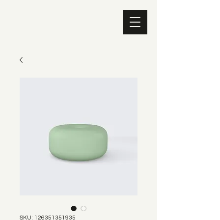
SKU: 126351351935