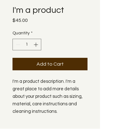
I'm a product
Price
$45.00
Quantity
*
Add to Cart
I'm a product description. I'm a 
great place to add more details 
about your product such as sizing, 
material, care instructions and 
cleaning instructions.
PRODUCT INFO