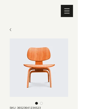
SKU: 36523641234523