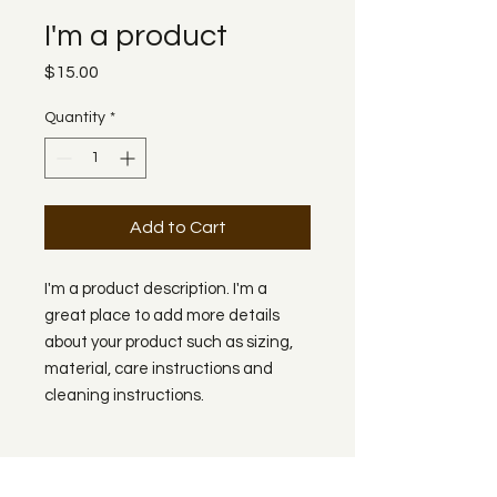
I'm a product
Price
$15.00
Quantity
*
Add to Cart
I'm a product description. I'm a 
great place to add more details 
about your product such as sizing, 
material, care instructions and 
cleaning instructions.
PRODUCT INFO