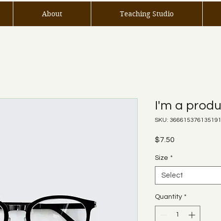
About
Teaching Studio
I'm a prod
SKU: 36661537613519
Price
$7.50
Size
*
Select
Quantity
*