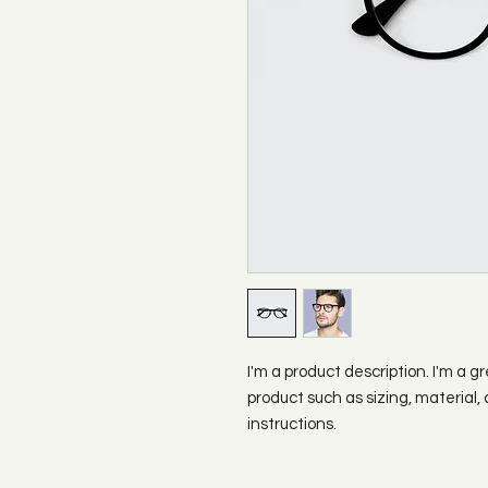
I'm a product description. I'm a g
product such as sizing, material, 
instructions.