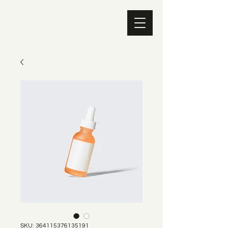
SKU: 364115376135191