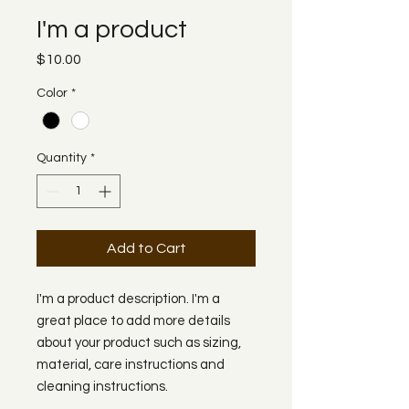
I'm a product
Price
$10.00
Color
*
Quantity
*
Add to Cart
I'm a product description. I'm a 
great place to add more details 
about your product such as sizing, 
material, care instructions and 
cleaning instructions.