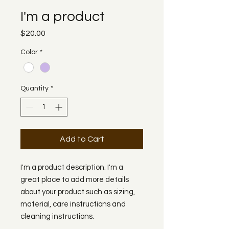
I'm a product
Price
$20.00
Color
*
Quantity
*
Add to Cart
I'm a product description. I'm a 
great place to add more details 
about your product such as sizing, 
material, care instructions and 
cleaning instructions.