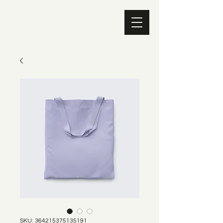
SKU: 364215375135191