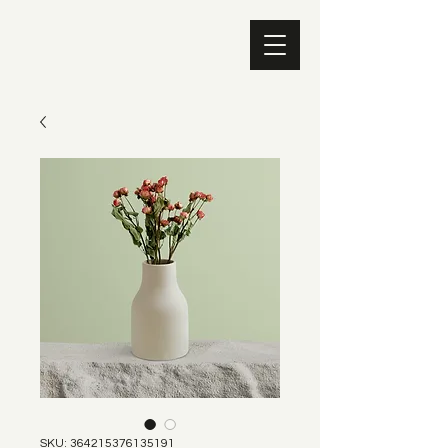
SKU: 364215376135191