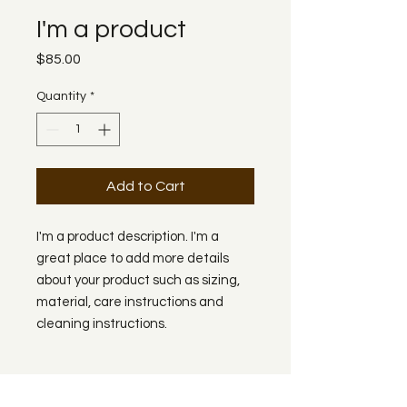
I'm a product
Price
$85.00
Quantity
*
Add to Cart
I'm a product description. I'm a 
great place to add more details 
about your product such as sizing, 
material, care instructions and 
cleaning instructions.
PRODUCT INFO